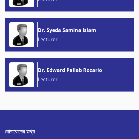
Dr. Syeda Samina Islam
Lecturer
Dr. Edward Pallab Rozario
Lecturer
যোগাযোগের তথ্য