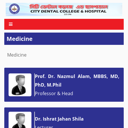
Medicine
Medicine
Prof. Dr. Nazmul Alam, MBBS, MD,
PhD, M.Phil
Professor & Head
Dr. Ishrat Jahan Shila
Lecturer